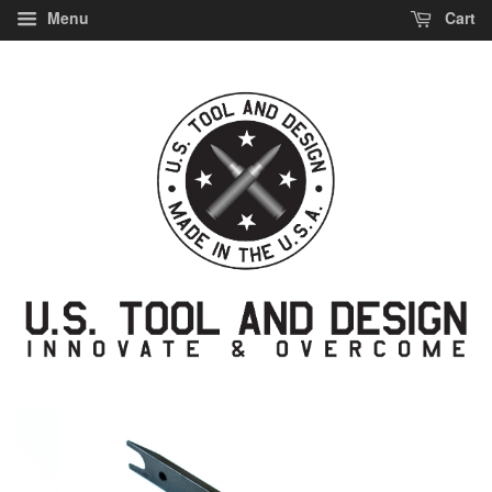
Menu
Cart