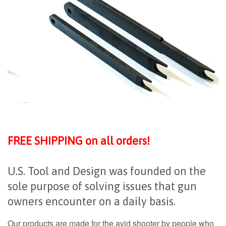
FREE SHIPPING on all orders!
U.S. Tool and Design was founded on the
sole purpose of solving issues that gun
owners encounter on a daily basis.
Our products are made for the avid shooter by people who