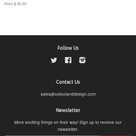
From $ 35.00
Follow Us
Twitter
Facebook
Instagram
Contact Us
sales@ustoolanddesign.com
Newsletter
More exciting things on their way! Sign up to receive our
newsletter.