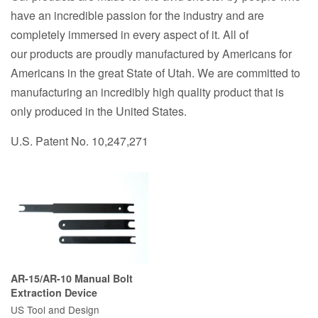
have an incredible passion for the industry and are
completely immersed in every aspect of it. All of
our
products are
proudly manufactured by Americans for
Americans in the great State of Utah.
We are committed to
manufacturing an incredibly high quality product that is
only produced in the United States.
U.S. Patent No. 10,247,271
AR-15/AR-10 Manual Bolt
Extraction Device
US Tool and Design